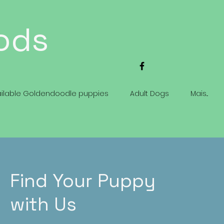
ods
ailable Goldendoodle puppies
Adult Dogs
Mais...
Find Your Puppy
with Us