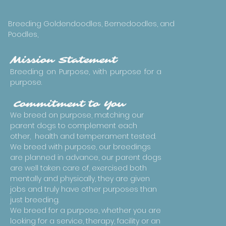
Breeding Goldendoodles, Bernedoodles, and
Poodles,
Mission Statement
Breeding on Purpose, with purpose for a
purpose.
Commitment to You
We breed on purpose, matching our
parent dogs to complement each
other, health and temperament tested.
We breed with purpose, our breedings
are planned in advance, our parent dogs
are well taken care of, exercised both
mentally and physically, they are given
jobs and truly have other purposes than
just breeding.
We breed for a purpose, whether you are
looking for a service, therapy, facility or an