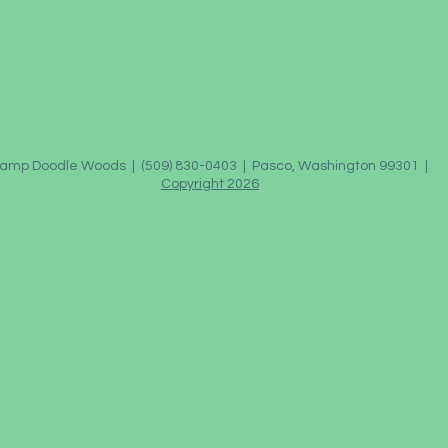
amp Doodle Woods | (509) 830-0403 | Pasco, Washington 99301 |
Copyright 2026