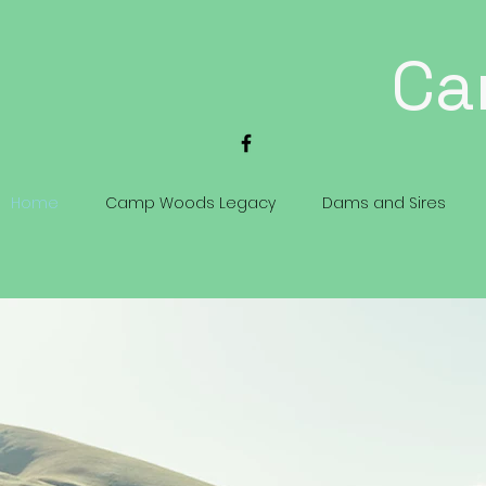
Ca
Home
Camp Woods Legacy
Dams and Sires