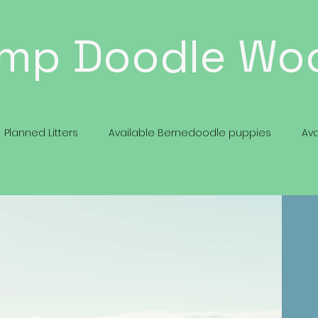
mp Doodle Wo
Planned Litters
Available Bernedoodle puppies
Av