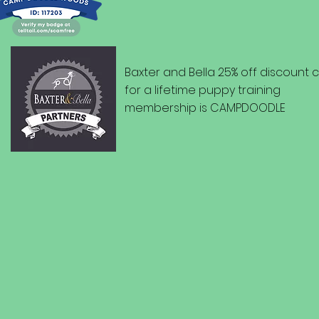
Baxter and Bella 25% off discount
for a lifetime puppy training
membership is CAMPDOODLE