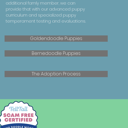
additional famly member, we can
provide that with our advanced puppy
curriculum and specialized puppy
temperament testing and evaluations.
Goldendoodle Puppies
Bernedoodle Puppies
The Adoption Process