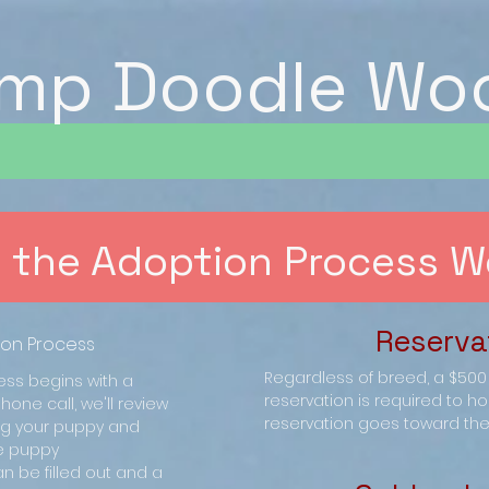
mp Doodle Wo
 the Adoption Process W
Reserva
ion Process
Regardless of breed, a $50
ss begins with a
reservation is required to ho
hone call, we'll review
reservation goes toward the 
ing your puppy and
e puppy
n be filled out and a