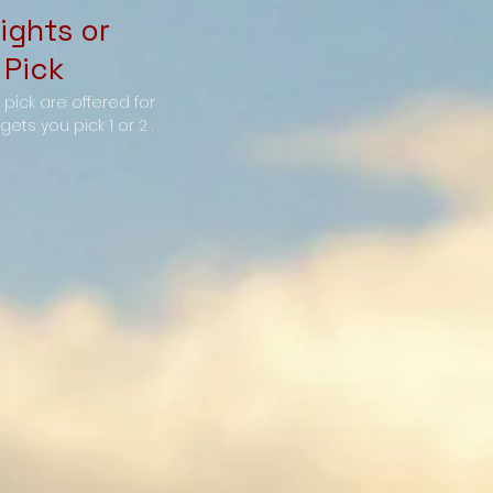
ights or
 Pick
y pick are offered for
ets you pick 1 or 2 .