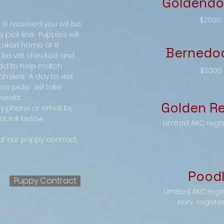
Goldendo
$2500
is received you will be
pick line. Puppies will
 taken home at 8
Bernedo
ll be vet checked and
ed to help match
$3000
amilies. A day to visit
ore picks will take
weeks.
Golden Re
y phone or email by
t link below.
Limited AKC regi
ut our puppy contract,
Pood
Puppy Contract
Limited AKC regi
non- registe