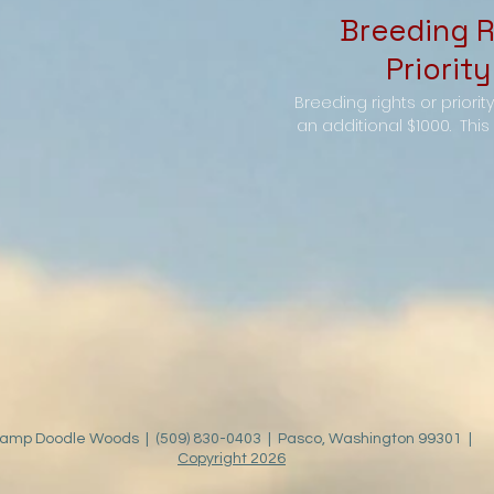
Breeding R
Priority
Breeding rights or priorit
an additional $1000. This g
amp Doodle Woods | (509) 830-0403 | Pasco, Washington 99301 |
Copyright 2026