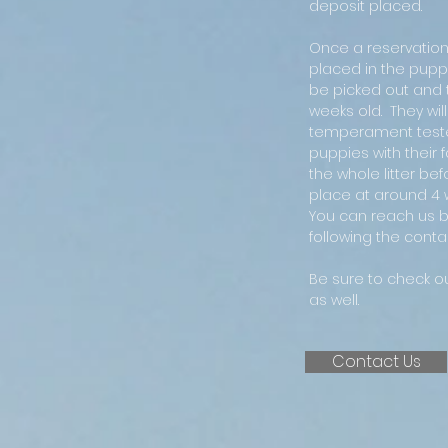
deposit placed.
Once a reservation 
placed in the puppy 
be picked out and
weeks old. They wi
temperament test
puppies with their f
the whole litter bef
place at around 4 
You can reach us b
following the contac
Be sure to check o
as well.
Contact Us