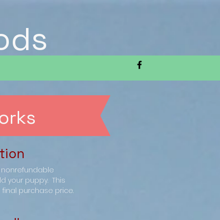
ods
orks
tion
0 nonrefundable
ld your puppy. This
final purchase price.