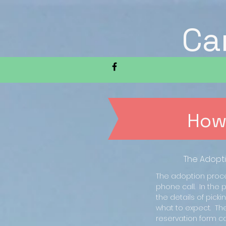
Ca
How
The Adopt
The adoption proce
phone call. In the p
the details of pick
what to expect. Th
reservation form ca