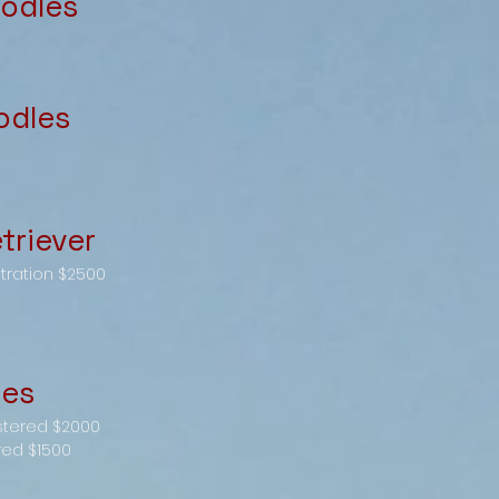
odles
odles
triever
stration $2500
les
stered $2000
red $1500