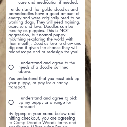
care and medication if needed.
I understand that goldendoodles and
bernedoodles have a good amount of
energy and were originally bred to be
working dogs. They will need training,
exercise and love. Doodles can be
mouthy as puppies. This is NOT
aggression, but normal puppy
mouthing (exploring the world with
their mouth). Doodles love to chew and
dig and if given the chance they will
relandscape and or redesign for you!
I understand and agree to the
needs of a doodle outlined
above.
You understand that you must pick up
your puppy, or pay for a nanny
transport.
I understand and agree to pick
up my puppy or arrange for
transport
By typing in your name below and
hitting checkout, you are agreeing
to Camp Doodle Woods terms and