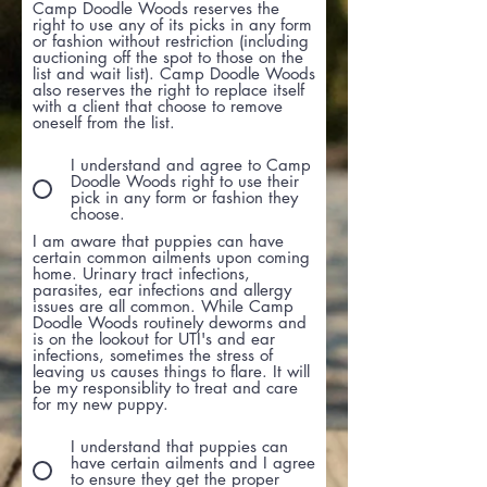
Camp Doodle Woods reserves the
right to use any of its picks in any form
or fashion without restriction (including
auctioning off the spot to those on the
list and wait list). Camp Doodle Woods
also reserves the right to replace itself
with a client that choose to remove
oneself from the list.
I understand and agree to Camp
Doodle Woods right to use their
pick in any form or fashion they
choose.
I am aware that puppies can have
certain common ailments upon coming
home. Urinary tract infections,
parasites, ear infections and allergy
issues are all common. While Camp
Doodle Woods routinely deworms and
is on the lookout for UTI's and ear
infections, sometimes the stress of
leaving us causes things to flare. It will
be my responsiblity to treat and care
for my new puppy.
I understand that puppies can
have certain ailments and I agree
to ensure they get the proper