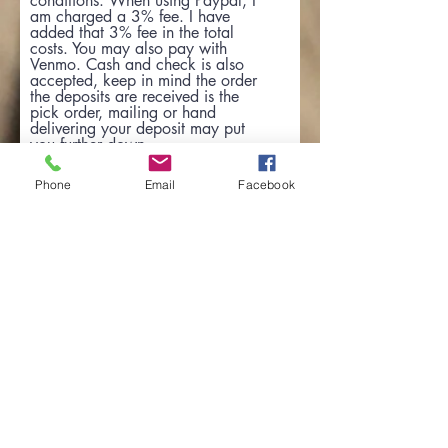
conditions: When using Paypal, I
am charged a 3% fee. I have
added that 3% fee in the total
costs. You may also pay with
Venmo. Cash and check is also
accepted, keep in mind the order
the deposits are received is the
pick order, mailing or hand
delivering your deposit may put
you further down
Phone
Email
Facebook
Go to Checkout
View the Health Guarantee