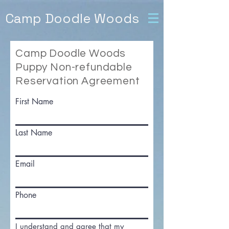
Camp Doodle Woods
Camp Doodle Woods
Puppy Non-refundable
Reservation Agreement
First Name
Last Name
Email
Phone
I understand and agree that my