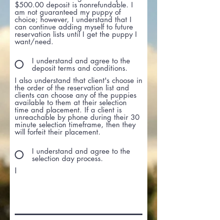
$500.00 deposit is nonrefundable. I
am not guaranteed my puppy of
choice; however, I understand that I
can continue adding myself to future
reservation lists until I get the puppy I
want/need.
I understand and agree to the
deposit terms and conditions.
I also understand that client's choose in
the order of the reservation list and
clients can choose any of the puppies
available to them at their selection
time and placement. If a client is
unreachable by phone during their 30
minute selection timeframe, then they
will forfeit their placement.
I understand and agree to the
selection day process.
I